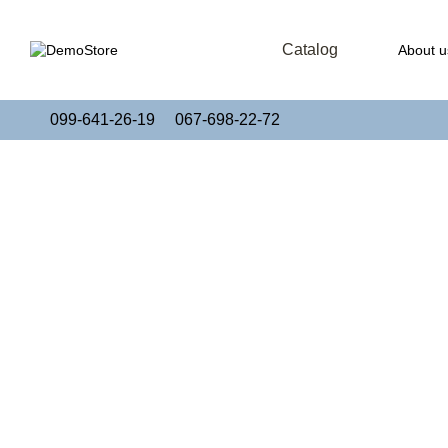
Skip to main content
Catalog
About u
Publi
099-641-26-19
067-698-22-72