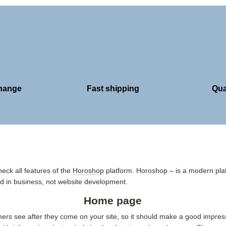
change
Fast shipping
Qua
eck all features of the
Horoshop
platform. Horoshop – is a modern plat
 in business, not website development.
Home page
omers see after they come on your site, so it should make a good impre