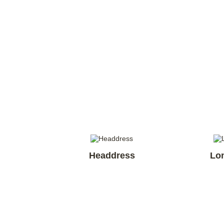
Headdress
Lo