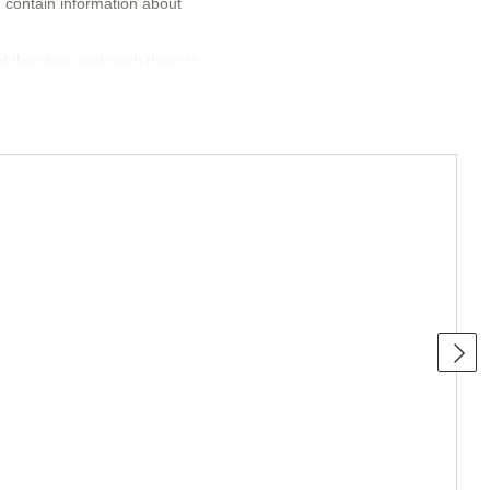
n contain information about
of the store and push them to
 New, Sale, Hits. You can add logos
nd give the visitor the necessary
e buyer to selected products and
tegories, with or without large or
 if necessary.