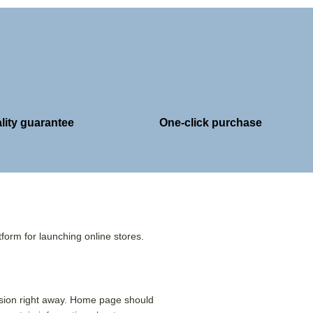
lity guarantee
One-click purchase
form for launching online stores.
ssion right away. Home page should