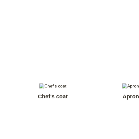
Chef's coat
Apron