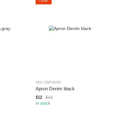
−15%
SKU: DNF/00/00
Apron Denim black
$14
$12
In stock