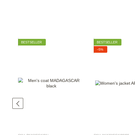
BESTSELLER
BESTSELLER
−5%