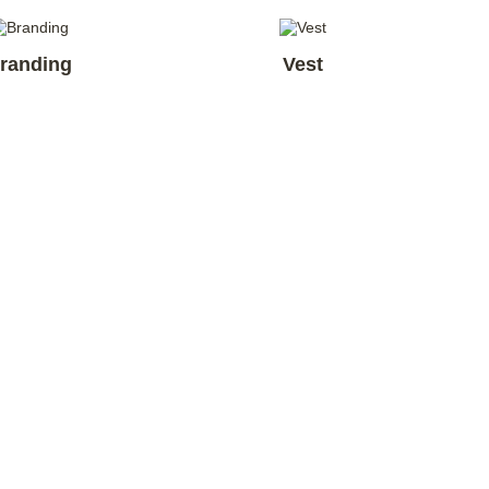
randing
Vest