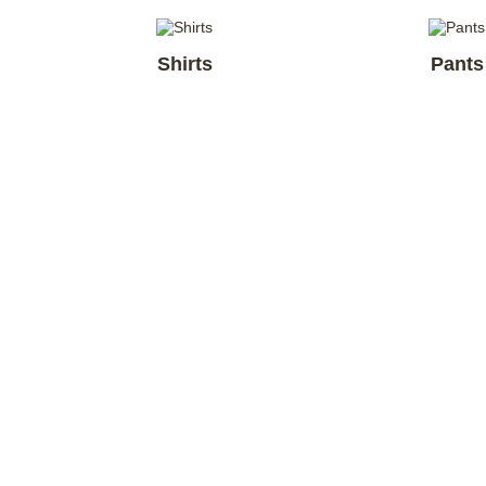
Shirts
Pants