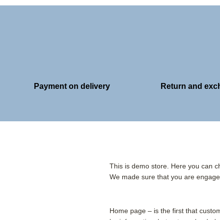
Payment on delivery
Return and ex
This is demo store. Here you can ch
We made sure that you are engaged
Home page – is the first that cust