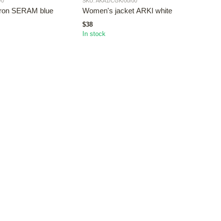
/0
SKU: AKA1/CGK/00/00
SKU: 
pron SERAM blue
Women's jacket ARKI white
Wom
$38
$38
In stock
In st