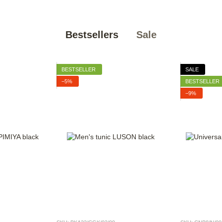
Bestsellers
Sale
BESTSELLER
SALE
−5%
BESTSELLER
−9%