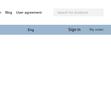
n
Blog
User agreement
Sign in
My order
Eng