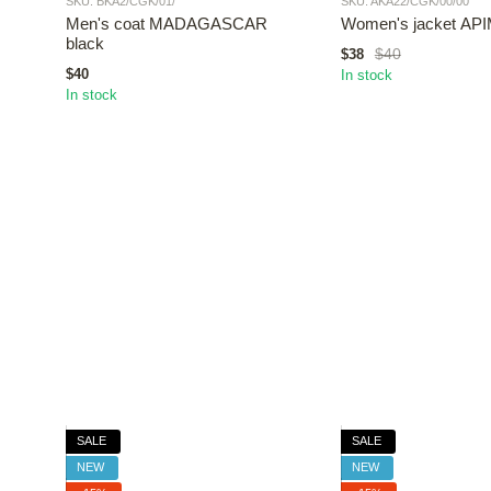
SKU: BKA2/CGK/01/
SKU: AKA22/CGK/00/00
Men's coat MADAGASCAR
Women's jacket API
black
$40
$38
$40
In stock
In stock
SALE
SALE
NEW
NEW