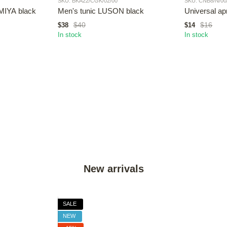
SKU: BKA22/CGK/02/00
SKU: CNB8/N/00
MIYA black
Men's tunic LUSON black
Universal a
$40
$16
$38
$14
In stock
In stock
New arrivals
SALE
NEW