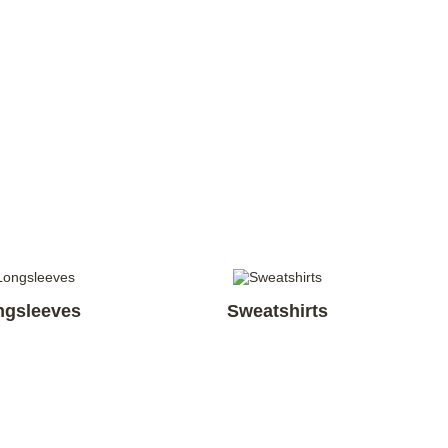
ngsleeves
Sweatshirts