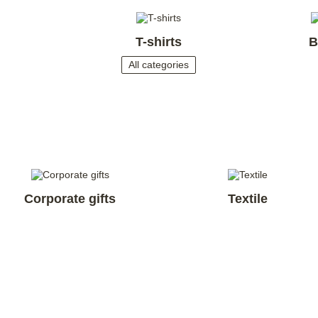
T-shirts
B
All categories
Corporate gifts
Textile