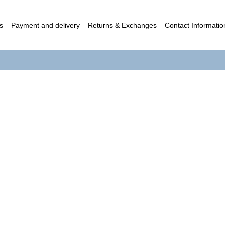
s
Payment and delivery
Returns & Exchanges
Contact Informatio
c contract (Offer)