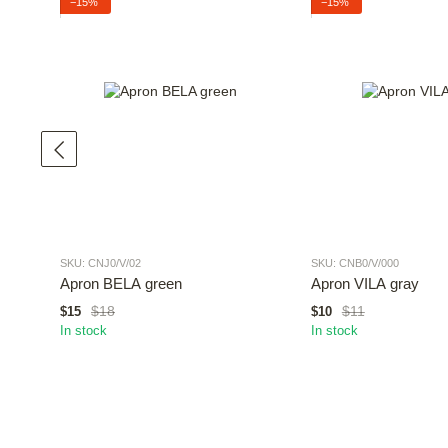
−15%
−15%
SKU: CNJ0/V/02
SKU: CNB0/V/000
Apron BELA green
Apron VILA gray
$18
$11
$15
$10
In stock
In stock