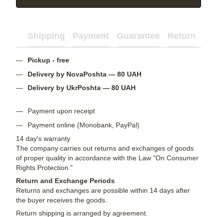
Shipping
Payment
Guarantee
Return
Ad
Pickup - free
Delivery by NovaPoshta — 80 UAH
Delivery by UkrPoshta — 80 UAH
Payment upon receipt
Payment online (Monobank, PayPal)
14 day's warranty
The company carries out returns and exchanges of goods
of proper quality in accordance with the Law "On Consumer
Rights Protection."
Return and Exchange Periods
Returns and exchanges are possible within 14 days after
the buyer receives the goods.
Return shipping is arranged by agreement.