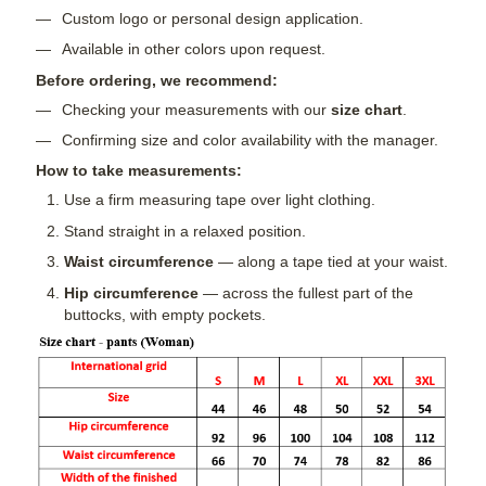
Custom logo or personal design application.
Available in other colors upon request.
Before ordering, we recommend:
Checking your measurements with our
size chart
.
Confirming size and color availability with the manager.
How to take measurements:
Use a firm measuring tape over light clothing.
Stand straight in a relaxed position.
Waist circumference
— along a tape tied at your waist.
Hip circumference
— across the fullest part of the
buttocks, with empty pockets.