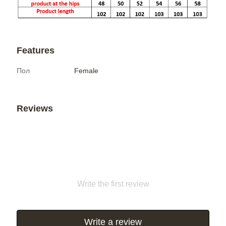
Features
Пол
Female
Reviews
Write the first review
Write a review