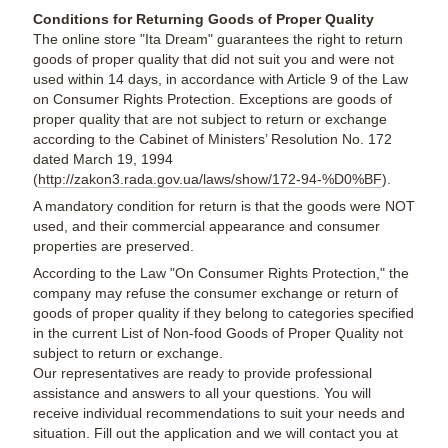
Conditions for Returning Goods of Proper Quality
The online store "Ita Dream" guarantees the right to return
goods of proper quality that did not suit you and were not
used within 14 days, in accordance with Article 9 of the Law
on Consumer Rights Protection. Exceptions are goods of
proper quality that are not subject to return or exchange
according to the Cabinet of Ministers’ Resolution No. 172
dated March 19, 1994
(
http://zakon3.rada.gov.ua/laws/show/172-94-%D0%BF
).
A mandatory condition for return is that the goods were NOT
used, and their commercial appearance and consumer
properties are preserved.
According to the Law "On Consumer Rights Protection," the
company may refuse the consumer exchange or return of
goods of proper quality if they belong to categories specified
in the current List of Non-food Goods of Proper Quality not
subject to return or exchange.
Our representatives are ready to provide professional
assistance and answers to all your questions. You will
receive individual recommendations to suit your needs and
situation. Fill out the application and we will contact you at