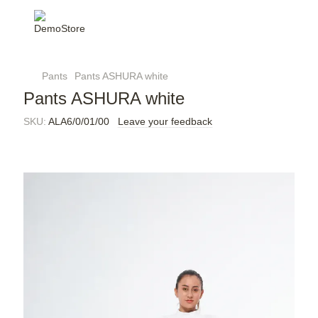
Pants
Pants ASHURA white
Pants ASHURA white
SKU:
ALA6/0/01/00
Leave your feedback