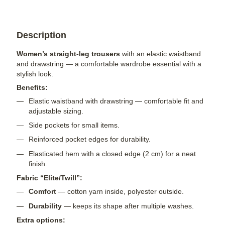
Description
Women’s straight-leg trousers
with an elastic waistband
and drawstring — a comfortable wardrobe essential with a
stylish look.
Benefits:
Elastic waistband with drawstring — comfortable fit and
adjustable sizing.
Side pockets for small items.
Reinforced pocket edges for durability.
Elasticated hem with a closed edge (2 cm) for a neat
finish.
Fabric “Elite/Twill”:
Comfort
— cotton yarn inside, polyester outside.
Durability
— keeps its shape after multiple washes.
Extra options: