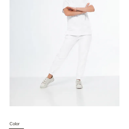
Color