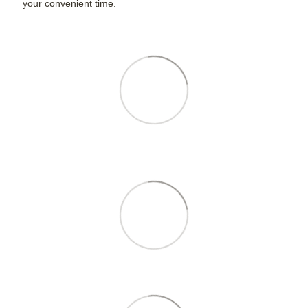
your convenient time.