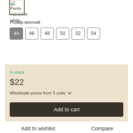
Розмір жіночий
44
46
48
50
52
54
In stock
$22
Wholesale prices
from 5 units
Add to cart
Add to wishlist
Compare