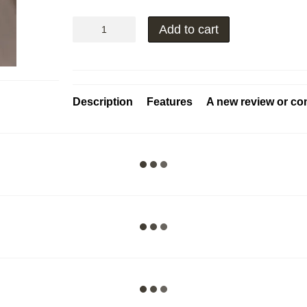
Add to cart
Description
Features
A new review or c