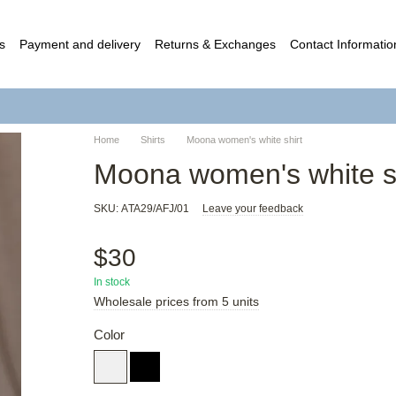
s
Payment and delivery
Returns & Exchanges
Contact Informatio
c contract (Offer)
Home
Shirts
Moona women's white shirt
Moona women's white sh
SKU: АTA29/AFJ/01
Leave your feedback
$30
In stock
Wholesale prices from 5 units
Color