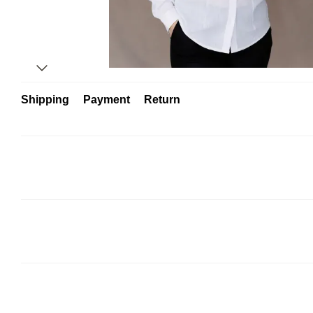
Shipping
Payment
Return