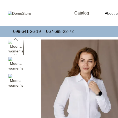
Skip to main content
Catalog
About u
Publi
099-641-26-19
067-698-22-72