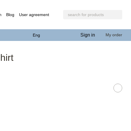
n
Blog
User agreement
Sign in
My order
Eng
irt