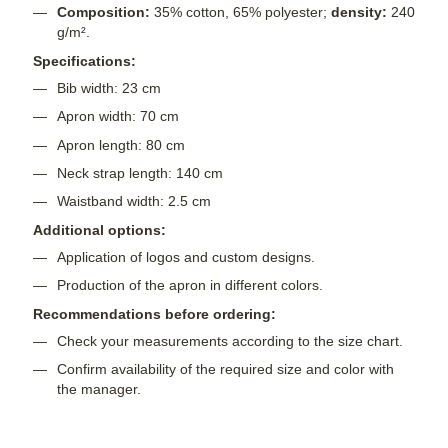
Composition:
35% cotton, 65% polyester;
density:
240
g/m².
Specifications:
Bib width: 23 cm
Apron width: 70 cm
Apron length: 80 cm
Neck strap length: 140 cm
Waistband width: 2.5 cm
Additional options:
Application of logos and custom designs.
Production of the apron in different colors.
Recommendations before ordering:
Check your measurements according to the size chart.
Confirm availability of the required size and color with
the manager.