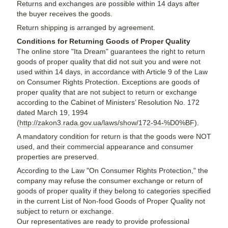
Returns and exchanges are possible within 14 days after
the buyer receives the goods.
Return shipping is arranged by agreement.
Conditions for Returning Goods of Proper Quality
The online store "Ita Dream" guarantees the right to return
goods of proper quality that did not suit you and were not
used within 14 days, in accordance with Article 9 of the Law
on Consumer Rights Protection. Exceptions are goods of
proper quality that are not subject to return or exchange
according to the Cabinet of Ministers’ Resolution No. 172
dated March 19, 1994
(
http://zakon3.rada.gov.ua/laws/show/172-94-%D0%BF
).
A mandatory condition for return is that the goods were NOT
used, and their commercial appearance and consumer
properties are preserved.
According to the Law "On Consumer Rights Protection," the
company may refuse the consumer exchange or return of
goods of proper quality if they belong to categories specified
in the current List of Non-food Goods of Proper Quality not
subject to return or exchange.
Our representatives are ready to provide professional