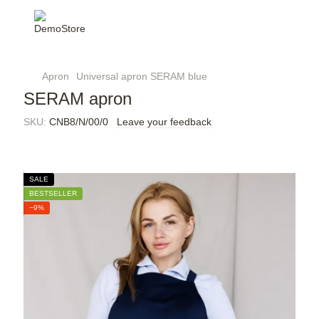
Apron
Universal apron SERAM blue
SERAM apron
SKU:
CNB8/N/00/0
Leave your feedback
SALE
BESTSELLER
−9%