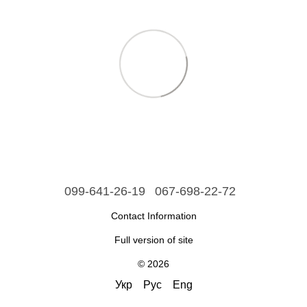
099-641-26-19
067-698-22-72
Contact Information
Full version of site
© 2026
Укр
Рус
Eng