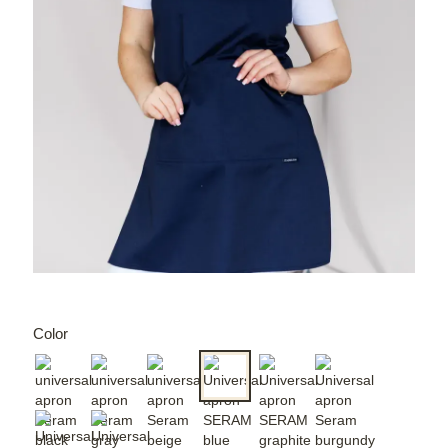
Color