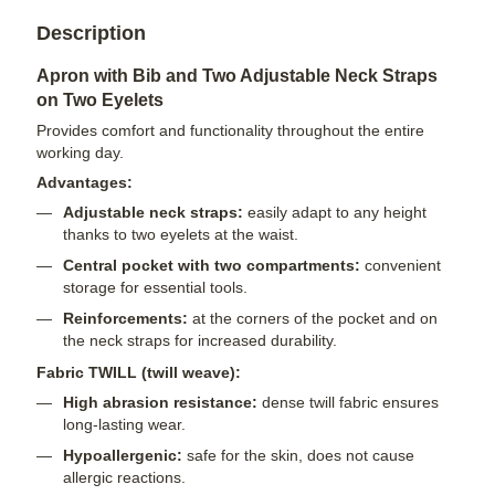
Description
Apron with Bib and Two Adjustable Neck Straps
on Two Eyelets
Provides comfort and functionality throughout the entire
working day.
Advantages:
Adjustable neck straps:
easily adapt to any height
thanks to two eyelets at the waist.
Central pocket with two compartments:
convenient
storage for essential tools.
Reinforcements:
at the corners of the pocket and on
the neck straps for increased durability.
Fabric TWILL (twill weave):
High abrasion resistance:
dense twill fabric ensures
long-lasting wear.
Hypoallergenic:
safe for the skin, does not cause
allergic reactions.