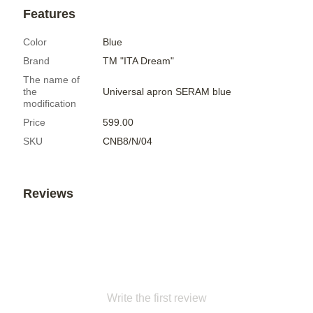
Features
Color
Blue
Brand
ТМ "ITA Dream"
The name of
the
Universal apron SERAM blue
modification
Price
599.00
SKU
CNB8/N/04
Reviews
Write the first review