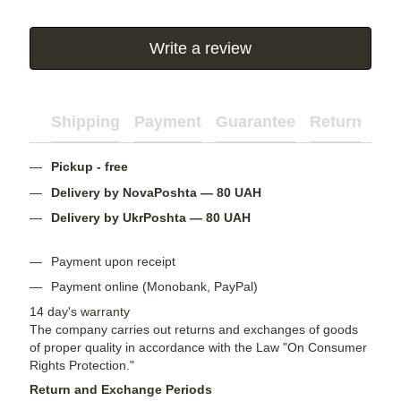
Write a review
Shipping
Payment
Guarantee
Return
Ad
Pickup - free
Delivery by NovaPoshta — 80 UAH
Delivery by UkrPoshta — 80 UAH
Payment upon receipt
Payment online (Monobank, PayPal)
14 day's warranty
The company carries out returns and exchanges of goods
of proper quality in accordance with the Law "On Consumer
Rights Protection."
Return and Exchange Periods