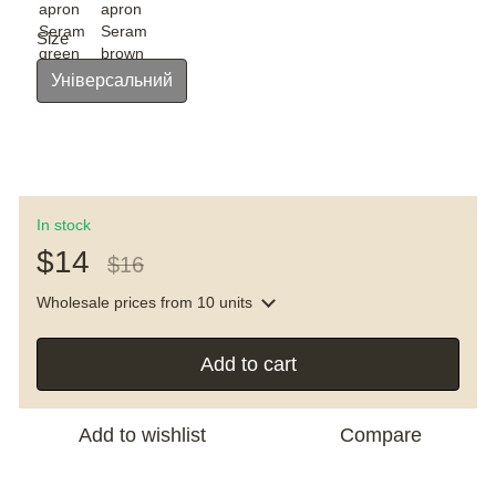
Size
Універсальний
In stock
$14
$16
Wholesale prices
from 10 units
Add to cart
Add to wishlist
Compare