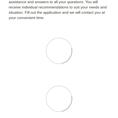
assistance and answers to all your questions. You will
receive individual recommendations to suit your needs and
situation. Fill out the application and we will contact you at
your convenient time.